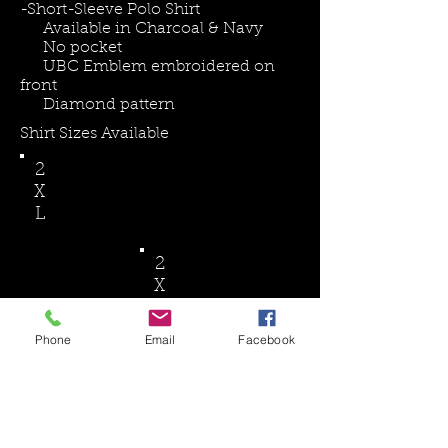
-​Short-Sleeve Polo Shirt
Available in Charcoal & Navy
No pocket
UBC Emblem embroidered on
front
Diamond pattern
Shirt Sizes Available
2
X
L
2
X
L
Phone
Email
Facebook