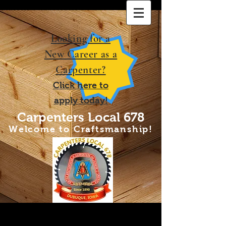
Looki
ng for a
New Career as a
Carpenter?
Click
h
ere to
apply
today!
Carpenters Local 678
Welcome to Craftsmanship!