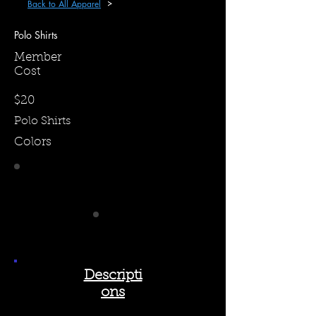
Back to All Apparel
Polo Shirts
Member
Cost
$20
Polo Shirts
Colors
Descripti
ons